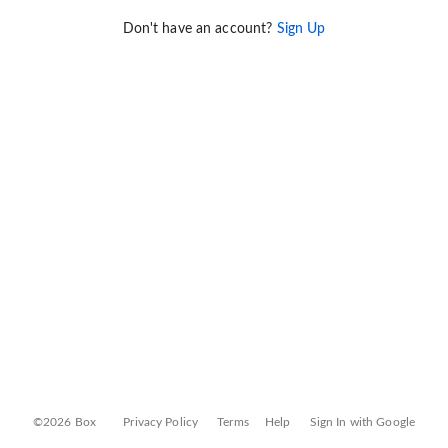
Don't have an account?
Sign Up
©2026 Box
Privacy Policy
Terms
Help
Sign In with Google