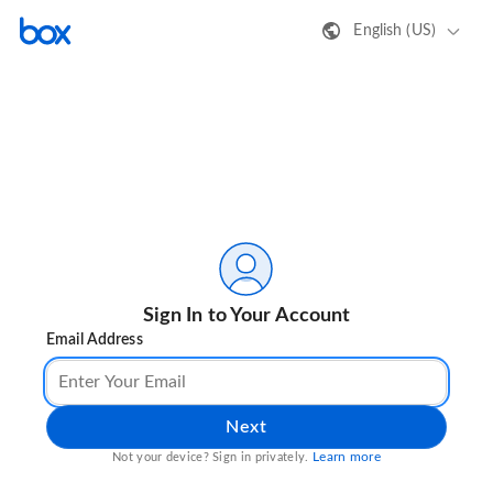
English (US)
Sign In to Your Account
Email Address
Next
Learn more
Not your device? Sign in privately.